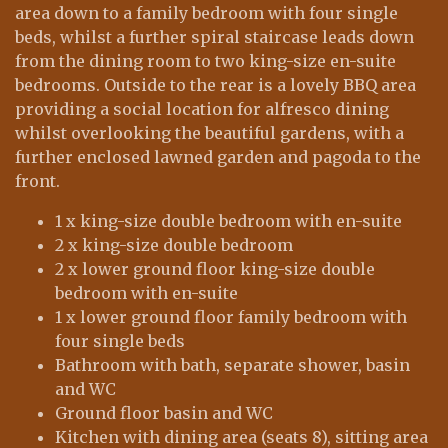
area down to a family bedroom with four single
beds, whilst a further spiral staircase leads down
from the dining room to two king-size en-suite
bedrooms. Outside to the rear is a lovely BBQ area
providing a social location for alfresco dining
whilst overlooking the beautiful gardens, with a
further enclosed lawned garden and pagoda to the
front.
1 x king-size double bedroom with en-suite
2 x king-size double bedroom
2 x lower ground floor king-size double
bedroom with en-suite
1 x lower ground floor family bedroom with
four single beds
Bathroom with bath, separate shower, basin
and WC
Ground floor basin and WC
Kitchen with dining area (seats 8), sitting area