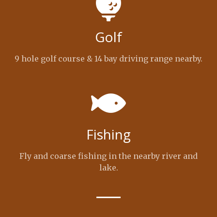
Golf
9 hole golf course & 14 bay driving range nearby.
Fishing
Fly and coarse fishing in the nearby river and
lake.