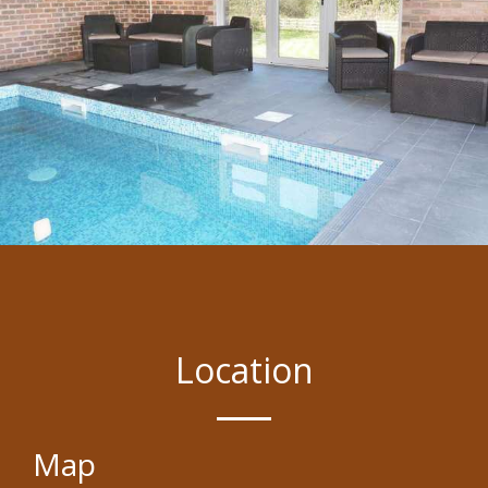
Location
Map