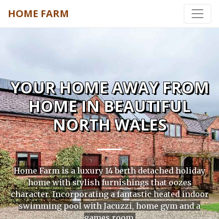
HOME FARM
YOUR HOME AWAY FROM
HOME IN BEAUTIFUL
NORTH WALES
Home Farm is a luxury 14 berth detached holiday
home with stylish furnishings that oozes
character. Incorporating a fantastic heated indoor
swimming pool with Jacuzzi, home gym and a
games room.