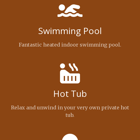
Swimming Pool
Fantastic heated indoor swimming pool.
Hot Tub
Relax and unwind in your very own private hot
tub.