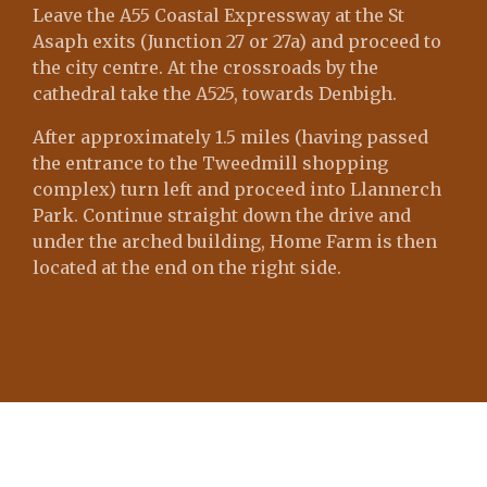
Leave the A55 Coastal Expressway at the St
Asaph exits (Junction 27 or 27a) and proceed to
the city centre. At the crossroads by the
cathedral take the A525, towards Denbigh.
After approximately 1.5 miles (having passed
the entrance to the Tweedmill shopping
complex) turn left and proceed into Llannerch
Park. Continue straight down the drive and
under the arched building, Home Farm is then
located at the end on the right side.