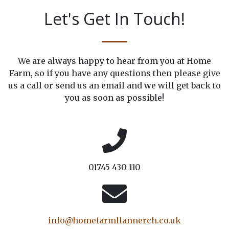
Let's Get In Touch!
We are always happy to hear from you at Home
Farm, so if you have any questions then please give
us a call or send us an email and we will get back to
you as soon as possible!
01745 430 110
info@homefarmllannerch.co.uk