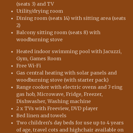
(seats 3) and TV
Utility/drying room
Dining room (seats 14) with sitting area (seats
2)
Balcony sitting room (seats 8) with
woodburning stove
Heated indoor swimming pool with Jacuzzi,
Gym, Games Room
Free Wi-Fi
Gas central heating with solar panels and
woodburning stove (with starter pack)
Range cooker with electric ovens and 7-ring
gas hob, Microwave, Fridge, Freezer,
Dishwasher, Washing machine
2 x TVs with Freeview, DVD player
Bed linen and towels
Two children’s day beds for use up to 4 years
of age, travel cots and highchair available on