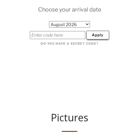
Pictures