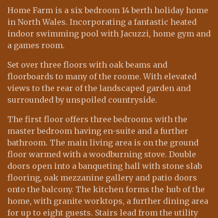
Home Farm is a six bedroom 14 berth holiday home
in North Wales. Incorporating a fantastic heated
indoor swimming pool with Jacuzzi, home gym and
a games room.
Set over three floors with oak beams and
floorboards to many of the roome. With elevated
views to the rear of the landscaped garden and
surrounded by unspoiled countryside.
The first floor offers three bedrooms with the
master bedroom having en-suite and a further
bathroom. The main living area is on the ground
floor warmed with a woodburning stove. Double
doors open into a banqueting hall with stone slab
flooring, oak mezzanine gallery and patio doors
onto the balcony. The kitchen forms the hub of the
home, with granite worktops, a further dining area
for up to eight guests. Stairs lead from the utility