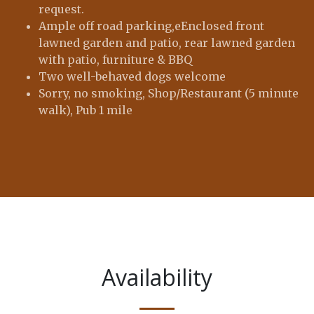
request.
Ample off road parking,eEnclosed front
lawned garden and patio, rear lawned garden
with patio, furniture & BBQ
Two well-behaved dogs welcome
Sorry, no smoking, Shop/Restaurant (5 minute
walk), Pub 1 mile
Availability