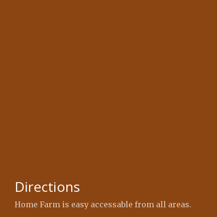
Directions
Home Farm is easy accessable from all areas.