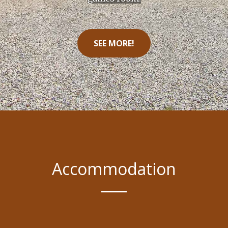
SEE MORE!
Accommodation